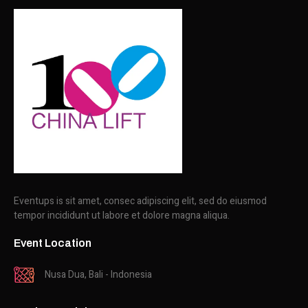
Eventups is sit amet, consec adipiscing elit, sed do eiusmod
tempor incididunt ut labore et dolore magna aliqua.
Event Location
Nusa Dua, Bali - Indonesia