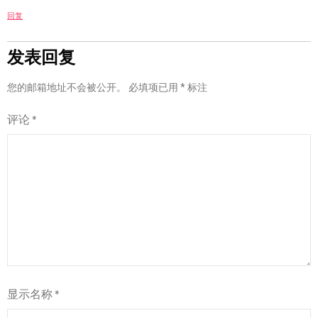
回复
发表回复
您的邮箱地址不会被公开。
必填项已用
*
标注
评论
*
显示名称
*