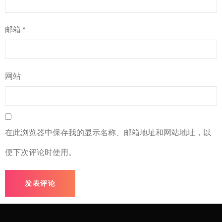
邮箱
*
网站
在此浏览器中保存我的显示名称、邮箱地址和网站地址，以
便下次评论时使用。