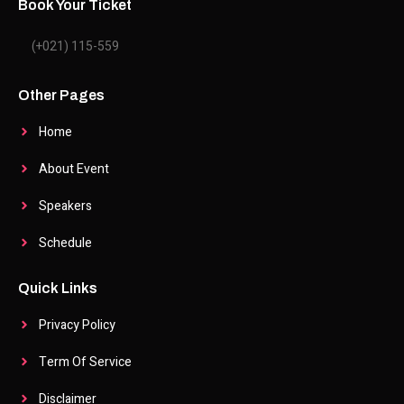
Book Your Ticket
(+021) 115-559
Other Pages
Home
About Event
Speakers
Schedule
Quick Links
Privacy Policy
Term Of Service
Disclaimer