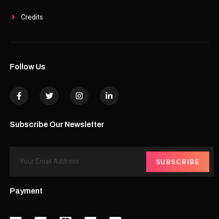
Credits
Follow Us
Subscribe Our Newsletter
SUBSCRIBE
Payment