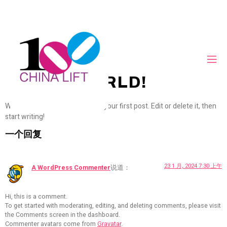
HELLO WORLD!
Welcome to WordPress. This is your first post. Edit or delete it, then
start writing!
一个回复
23 1 月, 2024 7:30 上午
A WordPress Commenter
说道：
Hi, this is a comment.
To get started with moderating, editing, and deleting comments, please visit
the Comments screen in the dashboard.
Commenter avatars come from
Gravatar
.